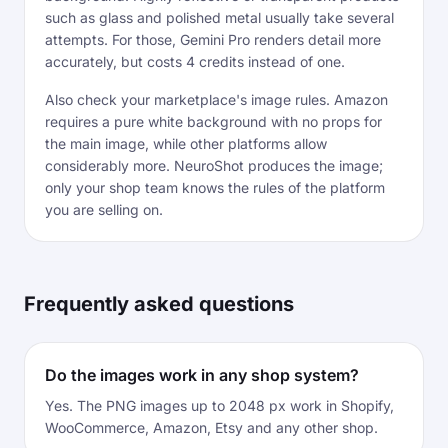
such as glass and polished metal usually take several
attempts. For those, Gemini Pro renders detail more
accurately, but costs 4 credits instead of one.
Also check your marketplace's image rules. Amazon
requires a pure white background with no props for
the main image, while other platforms allow
considerably more. NeuroShot produces the image;
only your shop team knows the rules of the platform
you are selling on.
Frequently asked questions
Do the images work in any shop system?
Yes. The PNG images up to 2048 px work in Shopify,
WooCommerce, Amazon, Etsy and any other shop.