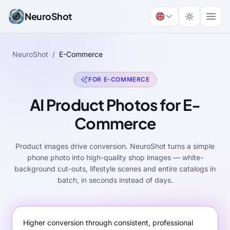
NeuroShot
NeuroShot
/
E-Commerce
FOR E-COMMERCE
AI Product Photos for E-
Commerce
Product images drive conversion. NeuroShot turns a simple
phone photo into high-quality shop images — white-
background cut-outs, lifestyle scenes and entire catalogs in
batch, in seconds instead of days.
Higher conversion through consistent, professional