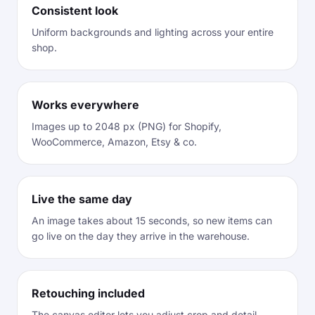
Consistent look
Uniform backgrounds and lighting across your entire
shop.
Works everywhere
Images up to 2048 px (PNG) for Shopify,
WooCommerce, Amazon, Etsy & co.
Live the same day
An image takes about 15 seconds, so new items can
go live on the day they arrive in the warehouse.
Retouching included
The canvas editor lets you adjust crop and detail