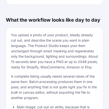
What the workflow looks like day to day
You upload a photo of your product, ideally already
cut out, and describe the scene you want in plain
language. The Product Studio keeps your item
unchanged through smart masking and regenerates
only the background, lighting and surroundings. About
15 seconds later you have a PNG at up to 2048 pixels,
ready for Shopify, WooCommerce, Amazon or Etsy.
A complete listing usually needs several views of the
same item. Batch processing produces them in one
pass, and anything that is not quite right you fix in the
built-in canvas editor, without exporting the file to
another program.
Main image: cut-out on white, because that is