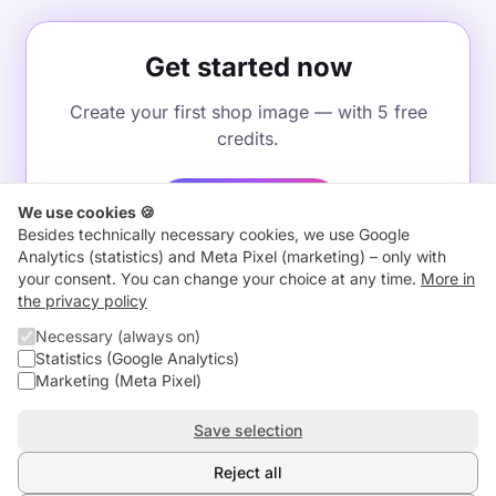
Get started now
Create your first shop image — with 5 free
credits.
Start for free
We use cookies 🍪
Besides technically necessary cookies, we use Google
Analytics (statistics) and Meta Pixel (marketing) – only with
your consent. You can change your choice at any time.
More in
the privacy policy
←
Back to home
Necessary (always on)
Statistics (Google Analytics)
Marketing (Meta Pixel)
Comparison
About us
Blog
Contact
Imprint
Privacy
Terms
Withdrawal
Save selection
Cancel contracts here
Subprocessors
Check an AI image
Cookie settings
Reject all