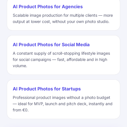
AI Product Photos for Agencies
Scalable image production for multiple clients — more
output at lower cost, without your own photo studio.
AI Product Photos for Social Media
A constant supply of scroll-stopping lifestyle images
for social campaigns — fast, affordable and in high
volume.
AI Product Photos for Startups
Professional product images without a photo budget
— ideal for MVP, launch and pitch deck, instantly and
from €0.