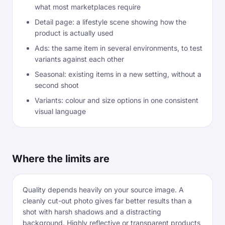
what most marketplaces require
Detail page: a lifestyle scene showing how the
product is actually used
Ads: the same item in several environments, to test
variants against each other
Seasonal: existing items in a new setting, without a
second shoot
Variants: colour and size options in one consistent
visual language
Where the limits are
Quality depends heavily on your source image. A
cleanly cut-out photo gives far better results than a
shot with harsh shadows and a distracting
background. Highly reflective or transparent products