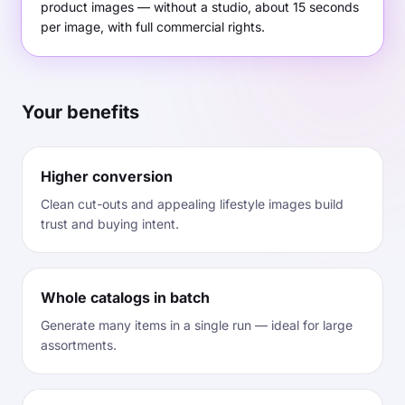
product images — without a studio, about 15 seconds
per image, with full commercial rights.
Your benefits
Higher conversion
Clean cut-outs and appealing lifestyle images build
trust and buying intent.
Whole catalogs in batch
Generate many items in a single run — ideal for large
assortments.