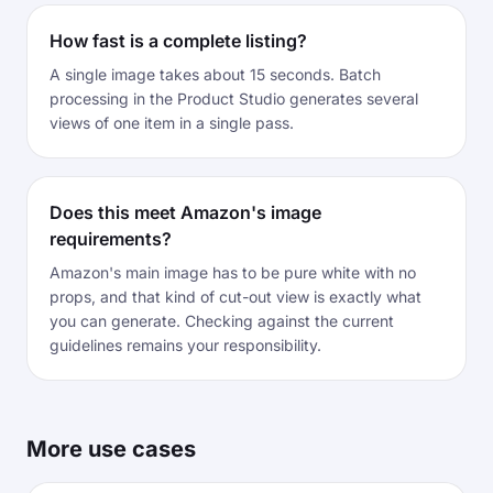
How fast is a complete listing?
A single image takes about 15 seconds. Batch
processing in the Product Studio generates several
views of one item in a single pass.
Does this meet Amazon's image
requirements?
Amazon's main image has to be pure white with no
props, and that kind of cut-out view is exactly what
you can generate. Checking against the current
guidelines remains your responsibility.
More use cases