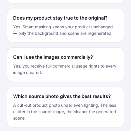
Does my product stay true to the original?
Yes. Smart masking keeps your product unchanged
— only the background and scene are regenerated.
Can I use the images commercially?
Yes, you receive full commercial usage rights to every
image created.
Which source photo gives the best results?
A cut-out product photo under even lighting. The less
clutter in the source image, the cleaner the generated
scene.