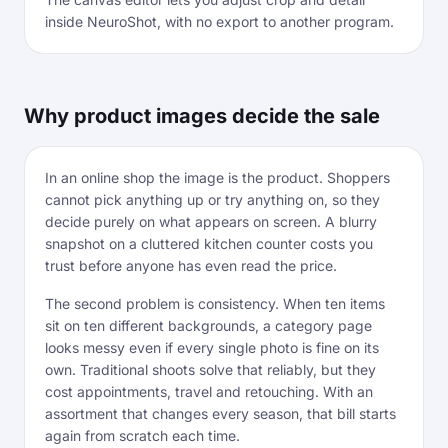
inside NeuroShot, with no export to another program.
Why product images decide the sale
In an online shop the image is the product. Shoppers
cannot pick anything up or try anything on, so they
decide purely on what appears on screen. A blurry
snapshot on a cluttered kitchen counter costs you
trust before anyone has even read the price.
The second problem is consistency. When ten items
sit on ten different backgrounds, a category page
looks messy even if every single photo is fine on its
own. Traditional shoots solve that reliably, but they
cost appointments, travel and retouching. With an
assortment that changes every season, that bill starts
again from scratch each time.